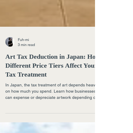
Fuh-mi
3 min read
Art Tax Deduction in Japan: How
Different Price Tiers Affect Your
Tax Treatment
In Japan, the tax treatment of art depends heavily
on how much you spend. Learn how businesses
can expense or depreciate artwork depending on
whether it costs under ¥100,000, under ¥300,000,