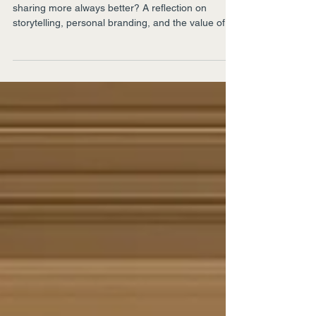
In an age that rewards constant visibility, is
sharing more always better? A reflection on
storytelling, personal branding, and the value of
leaving something unsaid.