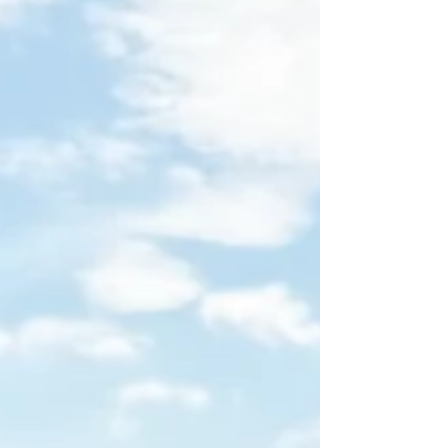
under ¥1,000,000—or above—and what that
means for your space, your story, and your books.