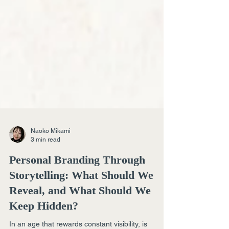
Naoko Mikami
3 min read
Personal Branding Through
Storytelling: What Should We
Reveal, and What Should We
Keep Hidden?