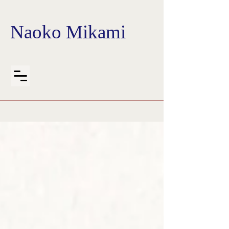
Naoko Mikami