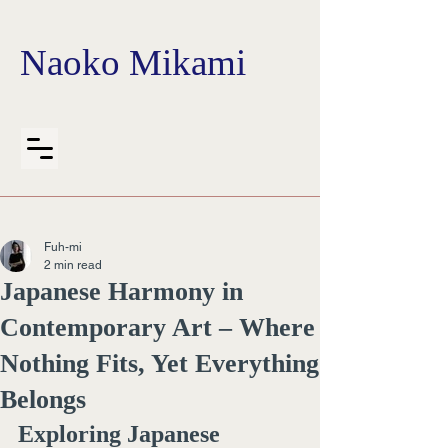
Naoko Mikami
Fuh-mi
2 min read
Japanese Harmony in
Contemporary Art – Where
Nothing Fits, Yet Everything
Belongs
Exploring Japanese 