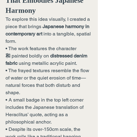
That Embodies Japanese 
Harmony
To explore this idea visually, I created a 
piece that brings 
Japanese harmony in 
contemporary art
 into a tangible, spatial 
form.
• The work features the character 
和
 painted boldly on 
distressed denim 
fabric
 using metallic acrylic paint.
• The frayed textures resemble the flow 
of water or the quiet erosion of time—
natural forces that both disturb and 
shape.
• A small badge in the top left corner 
includes the Japanese translation of 
Heraclitus’ quote, acting as a 
philosophical anchor.
• Despite its over-150cm scale, the 
work rolls like a traditional hanging 