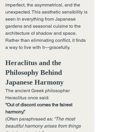
imperfect, the asymmetrical, and the 
unexpected. This aesthetic sensibility is 
seen in everything from Japanese 
gardens and seasonal cuisine to the 
architecture of shadow and space. 
Rather than eliminating conflict, it finds 
a way to live with it—gracefully.
Heraclitus and the 
Philosophy Behind 
Japanese Harmony
The ancient Greek philosopher 
Heraclitus once said:
“Out of discord comes the fairest 
harmony.”
(Often paraphrased as: 
“The most 
beautiful harmony arises from things 