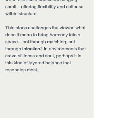
scroll—offering flexibility and softness 
within structure.
This piece challenges the viewer: what 
does it mean to bring harmony into a 
space—not through matching, but 
through 
intention
? In environments that 
crave stillness and soul, perhaps it is 
this kind of layered balance that 
resonates most.