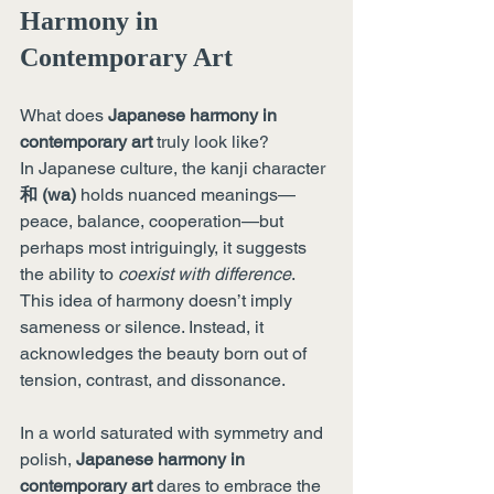
Harmony in 
Contemporary Art
What does 
Japanese harmony in 
contemporary art
 truly look like?
In Japanese culture, the kanji character 
和 (wa)
 holds nuanced meanings—
peace, balance, cooperation—but 
perhaps most intriguingly, it suggests 
the ability to 
coexist with difference
. 
This idea of harmony doesn’t imply 
sameness or silence. Instead, it 
acknowledges the beauty born out of 
tension, contrast, and dissonance.
In a world saturated with symmetry and 
polish, 
Japanese harmony in 
contemporary art
 dares to embrace the 