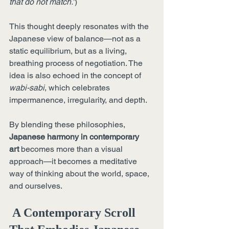
that do not match.”
)
This thought deeply resonates with the 
Japanese view of balance—not as a 
static equilibrium, but as a living, 
breathing process of negotiation. The 
idea is also echoed in the concept of 
wabi-sabi
, which celebrates 
impermanence, irregularity, and depth.
By blending these philosophies, 
Japanese harmony in contemporary 
art
 becomes more than a visual 
approach—it becomes a meditative 
way of thinking about the world, space, 
and ourselves.
 A Contemporary Scroll 