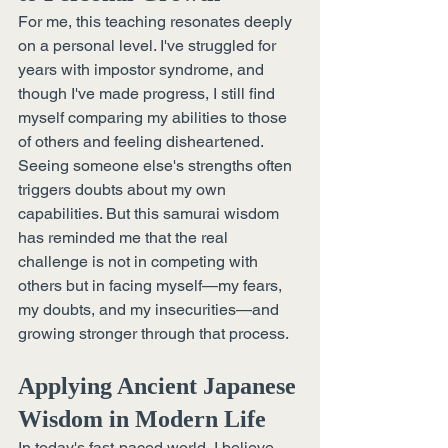
For me, this teaching resonates deeply 
on a personal level. I've struggled for 
years with impostor syndrome, and 
though I've made progress, I still find 
myself comparing my abilities to those 
of others and feeling disheartened. 
Seeing someone else's strengths often 
triggers doubts about my own 
capabilities. But this samurai wisdom 
has reminded me that the real 
challenge is not in competing with 
others but in facing myself—my fears, 
my doubts, and my insecurities—and 
growing stronger through that process.
Applying Ancient Japanese 
Wisdom in Modern Life
In today's fast-paced world, I believe 