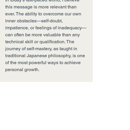
this message is more relevant than 
ever. The ability to overcome our own 
inner obstacles—self-doubt, 
impatience, or feelings of inadequacy—
can often be more valuable than any 
technical skill or qualification. The 
journey of self-mastery, as taught in 
traditional Japanese philosophy, is one 
of the most powerful ways to achieve 
personal growth.
How do you navigate "the way to 
conquer yourself"? Share your thoughts 
or experiences in the comments below. 
I hope this ancient samurai wisdom 
inspires you to reflect on your own 
journey, just as it has inspired my 
calligraphy and personal practice.