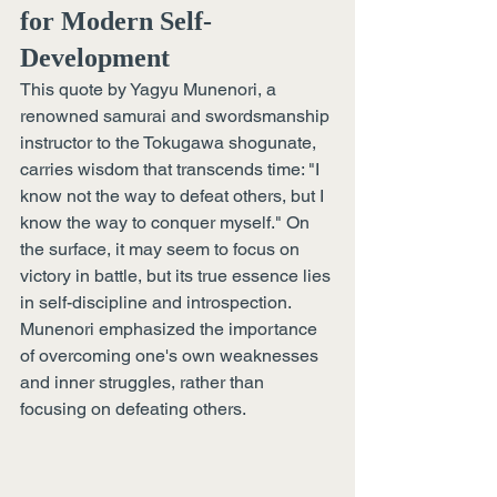
for Modern Self-
Development 
This quote by Yagyu Munenori, a 
renowned samurai and swordsmanship 
instructor to the Tokugawa shogunate, 
carries wisdom that transcends time: "I 
know not the way to defeat others, but I 
know the way to conquer myself." On 
the surface, it may seem to focus on 
victory in battle, but its true essence lies 
in self-discipline and introspection. 
Munenori emphasized the importance 
of overcoming one's own weaknesses 
and inner struggles, rather than 
focusing on defeating others.