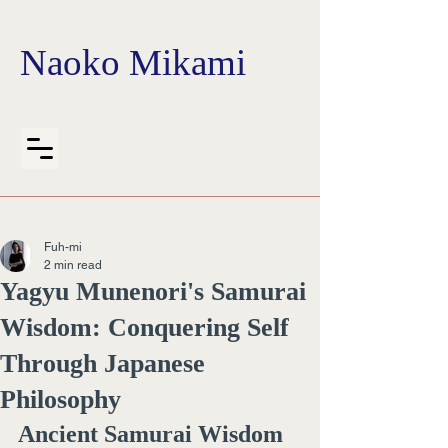
Naoko Mikami
Fuh-mi
2 min read
Yagyu Munenori's Samurai
Wisdom: Conquering Self
Through Japanese
Philosophy
Ancient Samurai Wisdom 