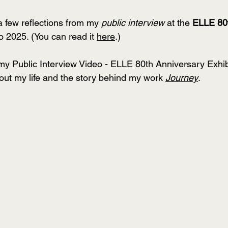
a few reflections from my 
public interview
 at the 
ELLE 80t
o 2025. (You can read it 
here
.)
 Public Interview Video - ELLE 80th Anniversary Exhibit
bout my life and the story behind my work 
Journey
.