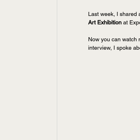
Last week, I shared 
Art Exhibition
 at Exp
Now you can watch my
interview, I spoke a