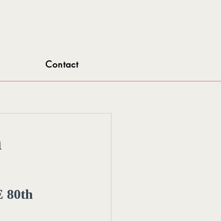
Contact
h
 80th 