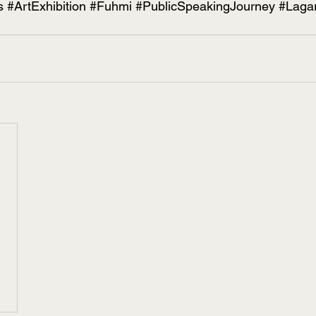
s
#ArtExhibition
#Fuhmi
#PublicSpeakingJourney
#Laga