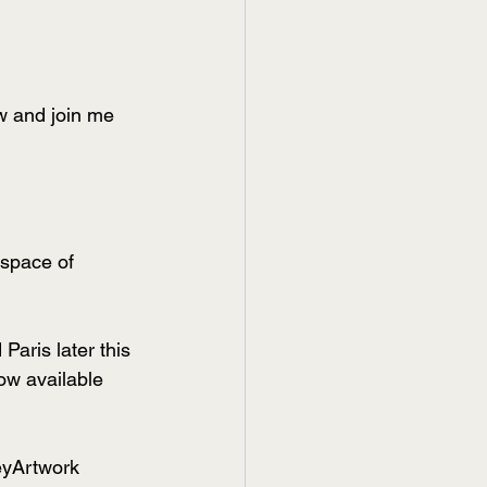
w and join me 
space of 
aris later this 
ow available 
eyArtwork