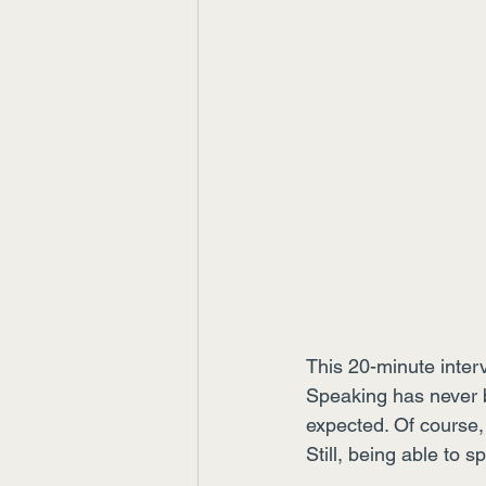
This 20-minute inter
Speaking has never be
expected. Of course,
Still, being able to 