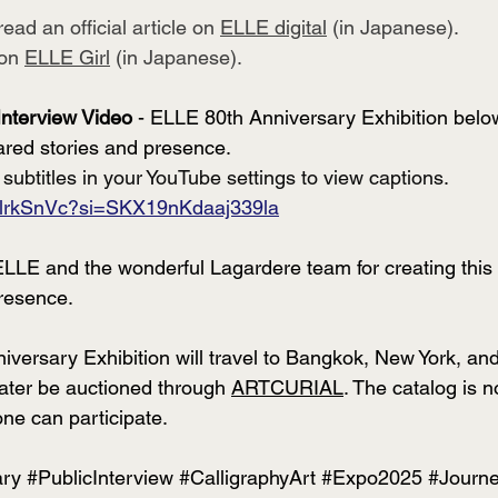
ead an official article on 
ELLE digital
 (in Japanese).
on 
ELLE Girl
 (in Japanese). 
Interview Video
 - ELLE 80th Anniversary Exhibition belo
ared stories and presence. 
 subtitles in your YouTube settings to view captions.
pRlrkSnVc?si=SKX19nKdaaj339la
LLE and the wonderful Lagardere team for creating this 
resence.
ersary Exhibition will travel to Bangkok, New York, and P
later be auctioned through 
ARTCURIAL
. The catalog is n
one can participate.
ary
#PublicInterview
#CalligraphyArt
#Expo2025
#Journ