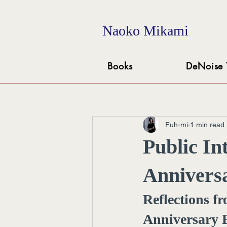
Naoko Mikami
Books
DeNoise 
Fuh-mi
1 min read
Public In
Anniversa
Reflections f
Anniversary 