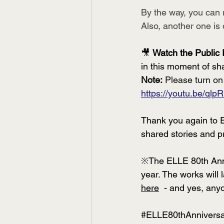
By the way, you can r
Also, another one is 
🎥 
Watch the Public 
in this moment of sh
Note:
 Please turn on
https://youtu.be/ql
Thank you again to E
shared stories and p
※
The ELLE 80th Anniv
year. The works will 
here
  - and yes, any
#ELLE80thAnnivers