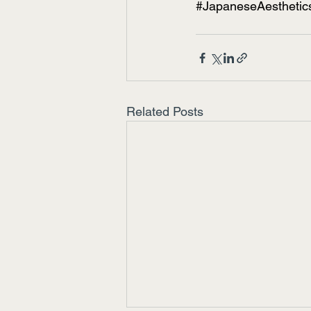
#JapaneseAesthetic
Related Posts