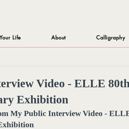
Your Life
About
Calligraphy
terview Video - ELLE 80t
ry Exhibition
rom My Public Interview Video - ELLE
Exhibition