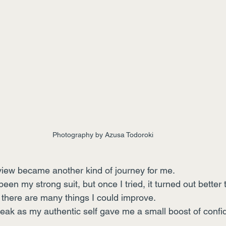
Photography by Azusa Todoroki
view became another kind of journey for me.
en my strong suit, but once I tried, it turned out better t
 there are many things I could improve.
speak as my authentic self gave me a small boost of confi