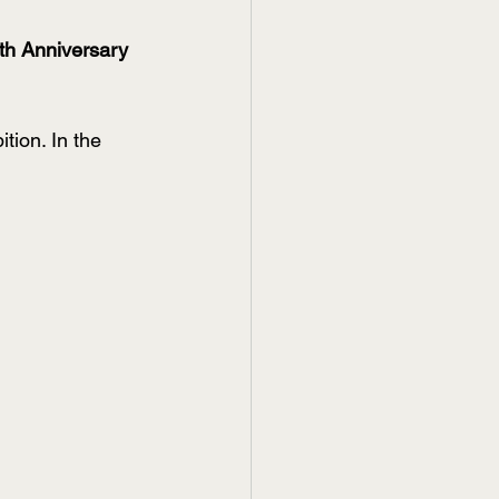
h Anniversary 
ion. In the 