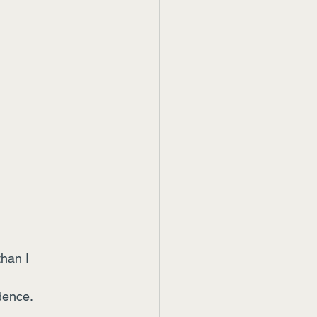
han I 
dence.