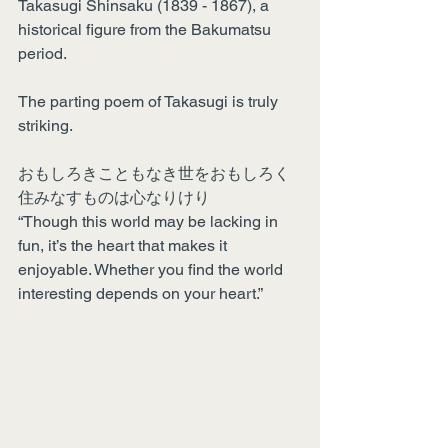
Takasugi Shinsaku (1839 - 1867), a 
historical figure from the Bakumatsu 
period.
The parting poem of Takasugi is truly 
striking.
おもしろきこともなき世をおもしろく
住みなすものは心なりけり
“Though this world may be lacking in 
fun, it’s the heart that makes it 
enjoyable. Whether you find the world 
interesting depends on your heart.”