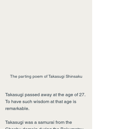
The parting poem of Takasugi Shinsaku
Takasugi passed away at the age of 27. 
To have such wisdom at that age is 
remarkable.
Takasugi was a samurai from the 