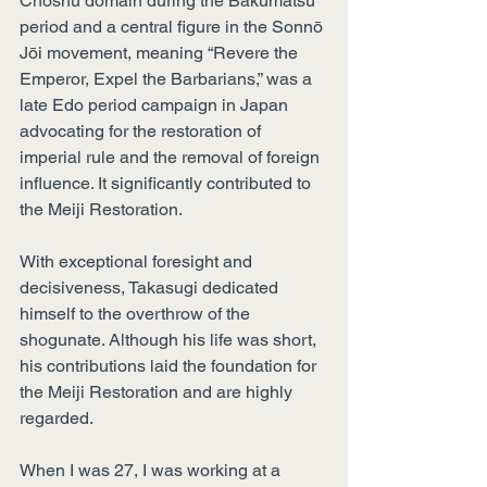
Choshu domain during the Bakumatsu 
period and a central figure in the Sonnō 
Jōi movement, meaning “Revere the 
Emperor, Expel the Barbarians,” was a 
late Edo period campaign in Japan 
advocating for the restoration of 
imperial rule and the removal of foreign 
influence. It significantly contributed to 
the Meiji Restoration.
With exceptional foresight and 
decisiveness, Takasugi dedicated 
himself to the overthrow of the 
shogunate. Although his life was short, 
his contributions laid the foundation for 
the Meiji Restoration and are highly 
regarded.
When I was 27, I was working at a 