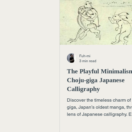
Fuh-mi
3 min read
The Playful Minimalis
Choju-giga Japanese
Calligraphy
Discover the timeless charm of
giga, Japan’s oldest manga, th
lens of Japanese calligraphy. 
how playful lines and empty s
reveal profound elegance — a l