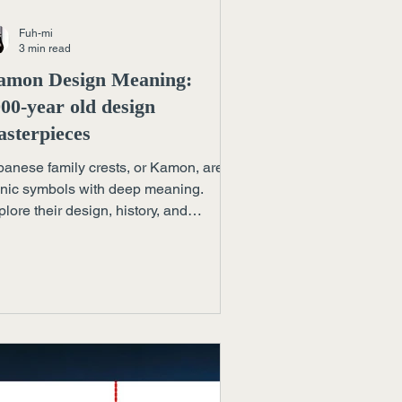
Fuh-mi
3 min read
amon Design Meaning:
00-year old design
sterpieces
panese family crests, or Kamon, are
onic symbols with deep meaning.
lore their design, history, and
ntinued influence in art and branding.