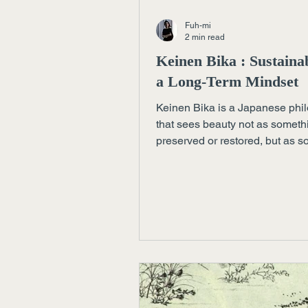
Fuh-mi
2 min read
Keinen Bika : Sustainab
a Long-Term Mindset
Keinen Bika is a Japanese phi
that sees beauty not as someth
preserved or restored, but as 
that deepens through time, car
continuity. A quiet yet demandi
approach to sustainability.