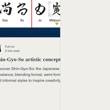
Fuh-mi
2 min read
in-Gyo-So artistic concept
scover Shin-Gyo-So: the Japanese art
balance, blending formal, semi-formal,
 informal styles to inspire creativity
oss discipline