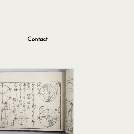
Contact