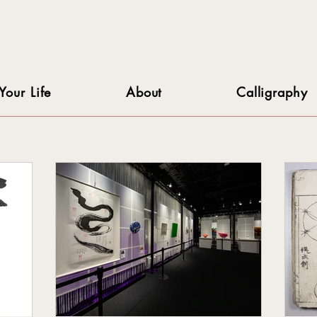
Your Life
About
Calligraphy