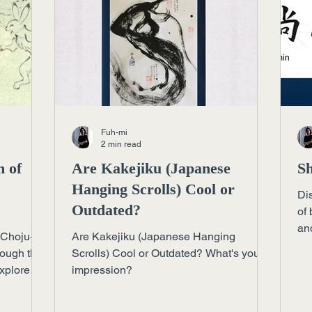
Fuh-mi
2 min read
m of
Are Kakejiku (Japanese
Sh
Hanging Scrolls) Cool or
Di
Outdated?
of 
and
 Choju-
Are Kakejiku (Japanese Hanging
acr
rough the
Scrolls) Cool or Outdated? What's your
Explore
impression?
pace can
esson for