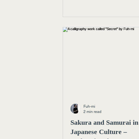
today’s art, design, and luxury.
Fuh-mi
2 min read
Sakura and Samurai in
Japanese Culture –