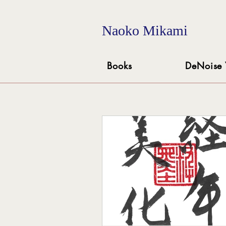
Naoko Mikami
Books
DeNoise 