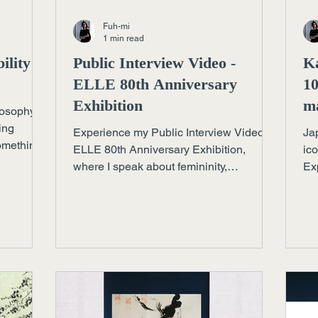
Fuh-mi
1 min read
ility as
Public Interview Video -
K
ELLE 80th Anniversary
10
Exhibition
ma
losophy
ing
Experience my Public Interview Video -
Ja
something
ELLE 80th Anniversary Exhibition,
ic
e, and
where I speak about femininity,
Exp
ng
imperfection, and the meaning behind
co
my calligraphy piece Journey.