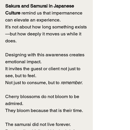
Sakura and Samurai in Japanese 
Culture
 remind us that impermanence 
can elevate an experience.
It’s not about how long something exists
—but how deeply it moves us while it 
does.
Designing with this awareness creates 
emotional impact.
It invites the guest or client not just to 
see, but to feel.
Not just to consume, but to 
remember
.
Cherry blossoms do not bloom to be 
admired.
They bloom because that is their time.
The samurai did not live forever.