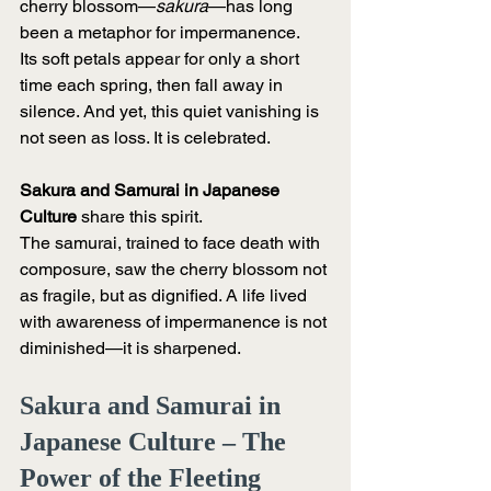
cherry blossom—
sakura
—has long 
been a metaphor for impermanence.
Its soft petals appear for only a short 
time each spring, then fall away in 
silence. And yet, this quiet vanishing is 
not seen as loss. It is celebrated.
Sakura and Samurai in Japanese 
Culture
 share this spirit.
The samurai, trained to face death with 
composure, saw the cherry blossom not 
as fragile, but as dignified. A life lived 
with awareness of impermanence is not 
diminished—it is sharpened.
Sakura and Samurai in 
Japanese Culture – The 
Power of the Fleeting