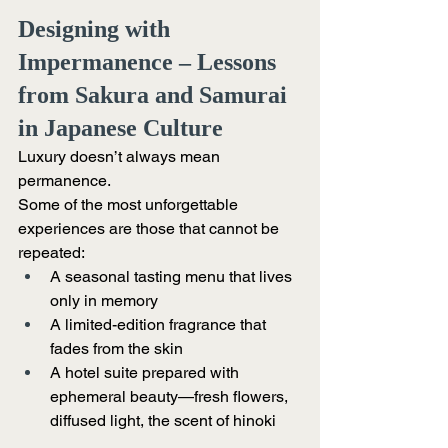
Designing with 
Impermanence – Lessons 
from Sakura and Samurai 
in Japanese Culture
Luxury doesn’t always mean 
permanence.
Some of the most unforgettable 
experiences are those that cannot be 
repeated:
A seasonal tasting menu that lives 
only in memory
A limited-edition fragrance that 
fades from the skin
A hotel suite prepared with 
ephemeral beauty—fresh flowers, 
diffused light, the scent of hinoki