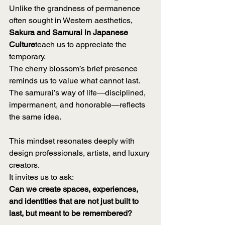
Unlike the grandness of permanence 
often sought in Western aesthetics, 
Sakura and Samurai in Japanese 
Culture
teach us to appreciate the 
temporary.
The cherry blossom’s brief presence 
reminds us to value what cannot last. 
The samurai’s way of life—disciplined, 
impermanent, and honorable—reflects 
the same idea.
This mindset resonates deeply with 
design professionals, artists, and luxury 
creators.
It invites us to ask:
Can we create spaces, experiences, 
and identities that are not just built to 
last, but meant to be remembered?