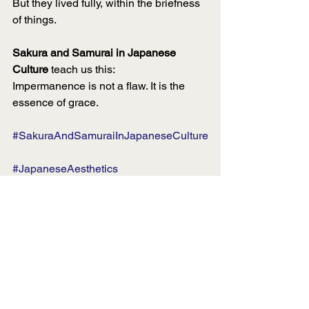
But they lived fully, within the briefness 
of things.
Sakura and Samurai in Japanese 
Culture
 teach us this:
Impermanence is not a flaw. It is the 
essence of grace.
#SakuraAndSamuraiInJapaneseCulture
#JapaneseAesthetics
#LuxuryDesign
#Impermanence
#WabiSabi
#QuietLuxury
#SeasonalElegance