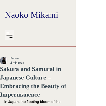
Naoko Mikami
Fuh-mi
2 min read
Sakura and Samurai in
Japanese Culture –
Embracing the Beauty of
Impermanence
In Japan, the fleeting bloom of the 