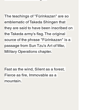
The teachings of "Fūrinkazan" are so 
emblematic of Takeda Shingen that 
they are said to have been inscribed on 
the Takeda army's flag. The original 
source of the phrase "Fūrinkazan" is a 
passage from Sun Tzu's Art of War, 
Military Operations chapter.
Fast as the wind, Silent as a forest, 
Fierce as fire, Immovable as a 
mountain.