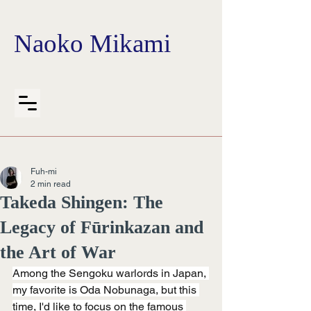
Naoko Mikami
Fuh-mi
2 min read
Takeda Shingen: The
Legacy of Fūrinkazan and
the Art of War
Among the Sengoku warlords in Japan, 
my favorite is Oda Nobunaga, but this 
time, I'd like to focus on the famous 