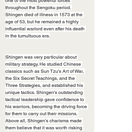
one of the most powerful forces 
throughout the Sengoku period. 
Shingen died of illness in 1573 at the 
age of 53, but he remained a highly 
influential warlord even after his death 
in the tumultuous era.
Shingen was very particular about 
military strategy. He studied Chinese 
classics such as Sun Tzu's Art of War, 
the Six Secret Teachings, and the 
Three Strategies, and established his 
unique tactics. Shingen's outstanding 
tactical leadership gave confidence to 
his warriors, becoming the driving force 
for them to carry out their missions. 
Above all, Shingen's charisma made 
them believe that it was worth risking 