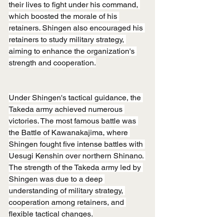
their lives to fight under his command, 
which boosted the morale of his 
retainers. Shingen also encouraged his 
retainers to study military strategy, 
aiming to enhance the organization's 
strength and cooperation.
Under Shingen's tactical guidance, the 
Takeda army achieved numerous 
victories. The most famous battle was 
the Battle of Kawanakajima, where 
Shingen fought five intense battles with 
Uesugi Kenshin over northern Shinano. 
The strength of the Takeda army led by 
Shingen was due to a deep 
understanding of military strategy, 
cooperation among retainers, and 
flexible tactical changes.