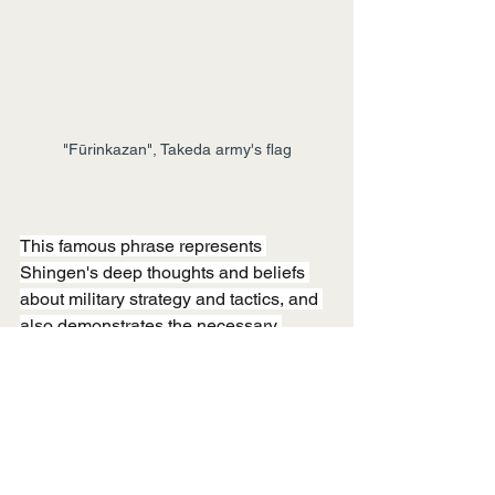
"Fūrinkazan", Takeda army's flag
This famous phrase represents 
Shingen's deep thoughts and beliefs 
about military strategy and tactics, and 
also demonstrates the necessary 
elements for the Takeda army to win 
battles. Furthermore, these teachings 
are not limited to the tactics of the 
Sengoku period but are also applicable 
to modern business and management. 
It is wonderful that the wisdom of 