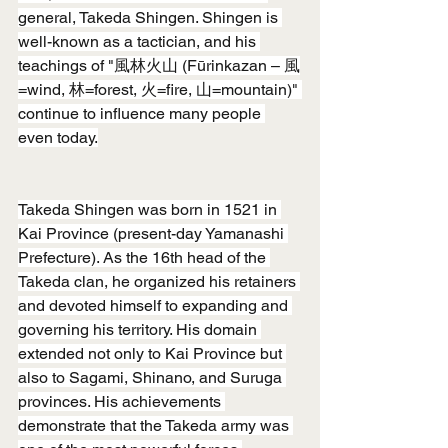
general, Takeda Shingen. Shingen is 
well-known as a tactician, and his 
teachings of "風林火山 (Fūrinkazan – 風
=wind, 林=forest, 火=fire, 山=mountain)" 
continue to influence many people 
even today.
Takeda Shingen was born in 1521 in 
Kai Province (present-day Yamanashi 
Prefecture). As the 16th head of the 
Takeda clan, he organized his retainers 
and devoted himself to expanding and 
governing his territory. His domain 
extended not only to Kai Province but 
also to Sagami, Shinano, and Suruga 
provinces. His achievements 
demonstrate that the Takeda army was 