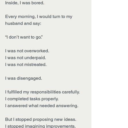
Inside, I was bored.
Every morning, I would turn to my 
husband and say:
“I don’t want to go.”
I was not overworked.
I was not underpaid.
I was not mistreated.
I was disengaged.
I fulfilled my responsibilities carefully.
I completed tasks properly.
I answered what needed answering.
But I stopped proposing new ideas.
I stopped imagining improvements.