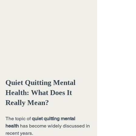
Quiet Quitting Mental 
Health: What Does It 
Really Mean?
The topic of 
quiet quitting mental 
health
 has become widely discussed in 
recent years.