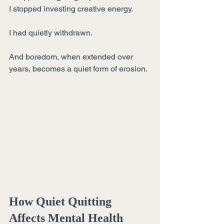
I stopped investing creative energy.
I had quietly withdrawn.
And boredom, when extended over 
years, becomes a quiet form of erosion.
How Quiet Quitting 
Affects Mental Health