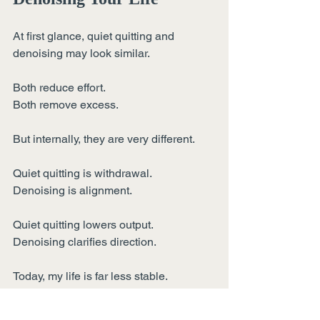
At first glance, quiet quitting and 
denoising may look similar.
Both reduce effort.
Both remove excess.
But internally, they are very different.
Quiet quitting is withdrawal.
Denoising is alignment.
Quiet quitting lowers output.
Denoising clarifies direction.
Today, my life is far less stable.
Freelancing does not come with 
automatic credibility.