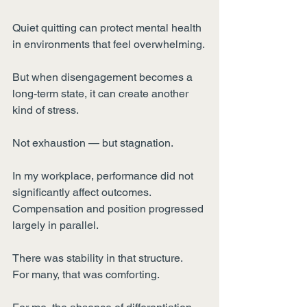
Quiet quitting can protect mental health 
in environments that feel overwhelming.
But when disengagement becomes a 
long-term state, it can create another 
kind of stress.
Not exhaustion — but stagnation.
In my workplace, performance did not 
significantly affect outcomes.
Compensation and position progressed 
largely in parallel.
There was stability in that structure.
For many, that was comforting.