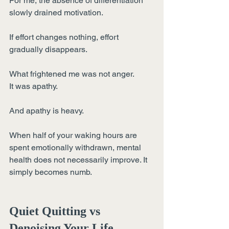
For me, the absence of differentiation 
slowly drained motivation.
If effort changes nothing, effort 
gradually disappears.
What frightened me was not anger.
It was apathy.
And apathy is heavy.
When half of your waking hours are 
spent emotionally withdrawn, mental 
health does not necessarily improve. It 
simply becomes numb.
Quiet Quitting vs 
Denoising Your Life