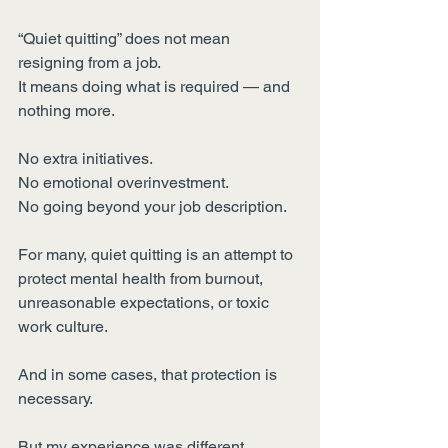
“Quiet quitting” does not mean 
resigning from a job.
It means doing what is required — and 
nothing more.
No extra initiatives.
No emotional overinvestment.
No going beyond your job description.
For many, quiet quitting is an attempt to 
protect mental health from burnout, 
unreasonable expectations, or toxic 
work culture.
And in some cases, that protection is 
necessary.
But my experience was different.