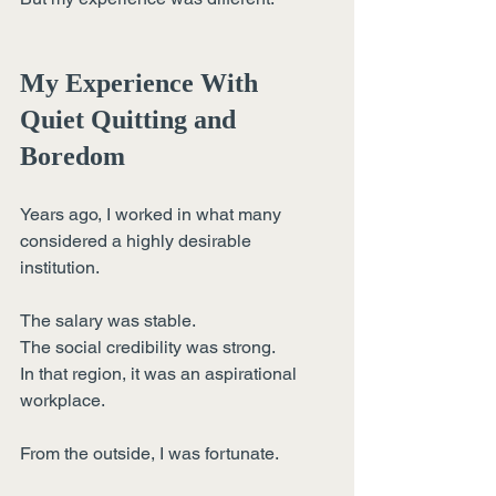
My Experience With 
Quiet Quitting and 
Boredom
Years ago, I worked in what many 
considered a highly desirable 
institution.
The salary was stable.
The social credibility was strong.
In that region, it was an aspirational 
workplace.
From the outside, I was fortunate.