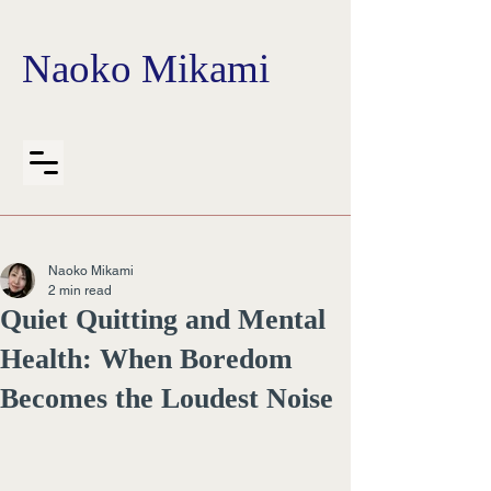
Naoko Mikami
Naoko Mikami
2 min read
Quiet Quitting and Mental
Health: When Boredom
Becomes the Loudest Noise