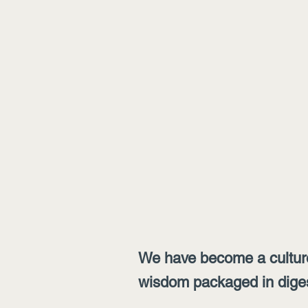
We have become a culture
wisdom packaged in digesti