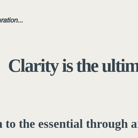
ration...
Clarity is the ulti
 to the essential through a