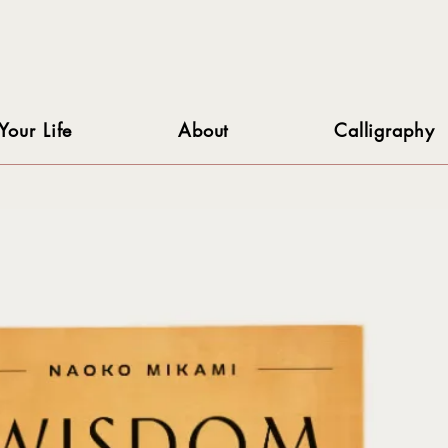
Your Life
About
Calligraphy