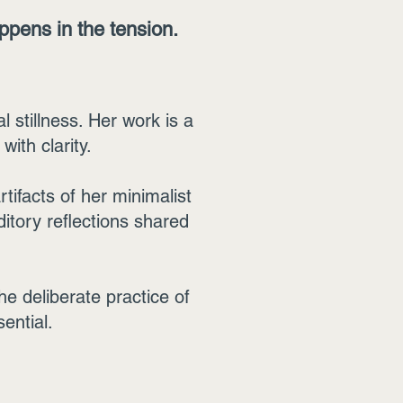
appens in the tension.
l stillness. Her work is a
ith clarity.
tifacts of her minimalist
ditory reflections shared
e deliberate practice of
sential.