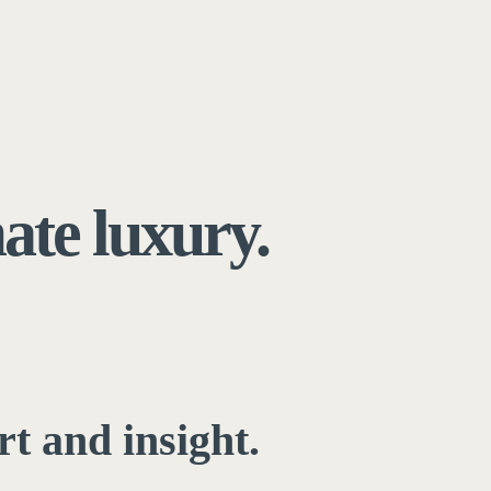
mate luxury.
rt and insight.