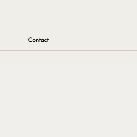
Contact