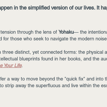
ppen in the simplified version of our lives. It h
tension through the lens of
Yohaku
— the intentiona
for those who seek to navigate the modern noise w
three distinct, yet connected forms: the physical ar
tellectual blueprints found in her books, and the au
e Your Life
.
er a way to move beyond the "quick fix" and into th
n to strip away the superfluous and live within the es