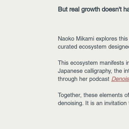
But real growth doesn't ha
Naoko Mikami explores this 
curated ecosystem designed 
This ecosystem manifests in 
Japanese calligraphy, the in
through her podcast
Denois
Together, these elements off
denoising. It is an invitatio