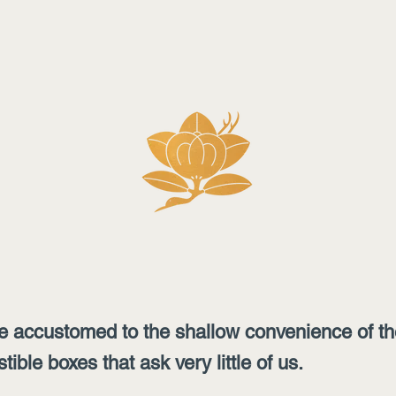
 accustomed to the shallow convenience of the 
ble boxes that ask very little of us.