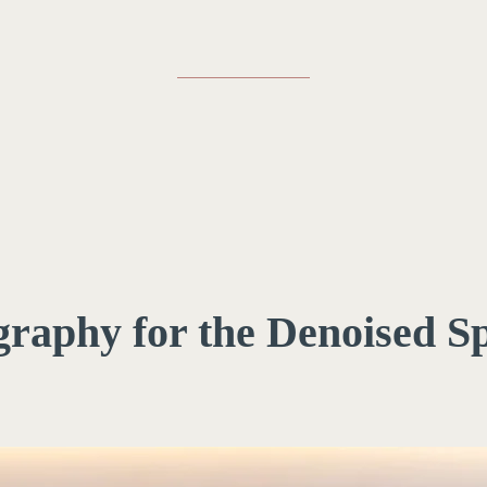
igraphy for the Denoised S