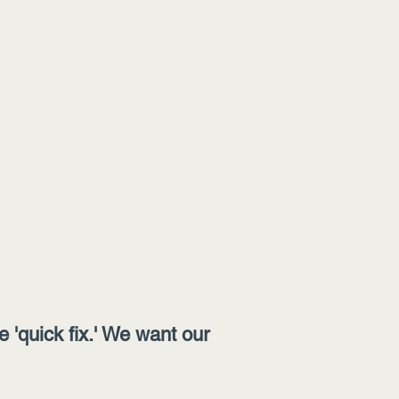
'quick fix.' We want our