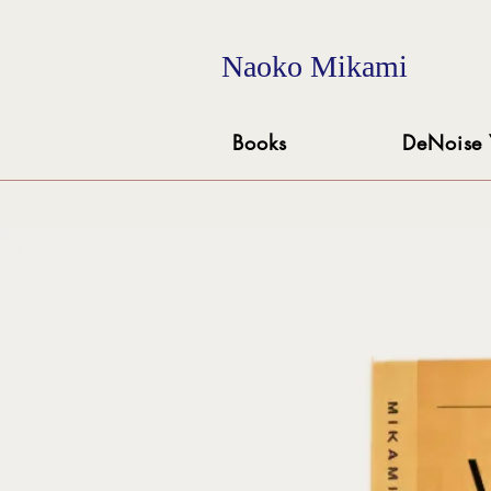
Naoko Mikami
Books
DeNoise 