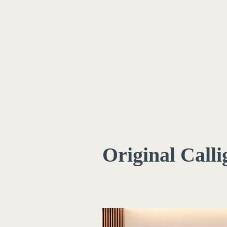
Original Call