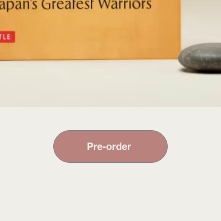
Pre-order