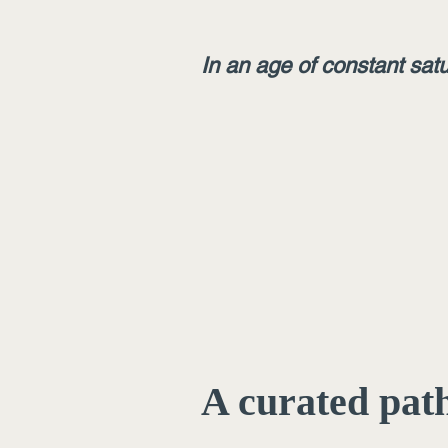
In an age of constant satu
A curated path