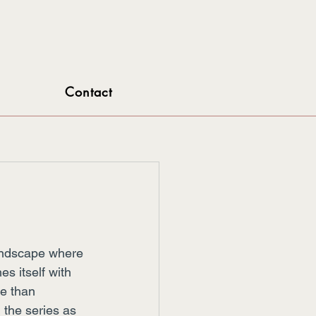
Contact
landscape where 
s itself with 
e than 
 the series as 