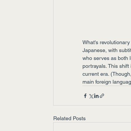
What's revolutionary 
Japanese, with subtit
who serves as both l
portrayals. This shift
current era. (Though
main foreign langua
Related Posts