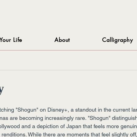
Your Life
About
Calligraphy
y
tching "Shogun" on Disney+, a standout in the current 
mas are becoming increasingly rare. "Shogun" distinguishe
ollywood and a depiction of Japan that feels more genuin
 renditions. While there are moments that feel slightly off,