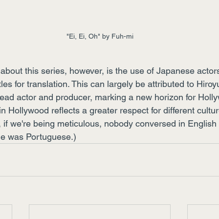
"Ei, Ei, Oh" by Fuh-mi
about this series, however, is the use of Japanese actor
les for translation. This can largely be attributed to Hiro
ead actor and producer, marking a new horizon for Holl
 in Hollywood reflects a greater respect for different cultur
, if we're being meticulous, nobody conversed in English 
ge was Portuguese.)