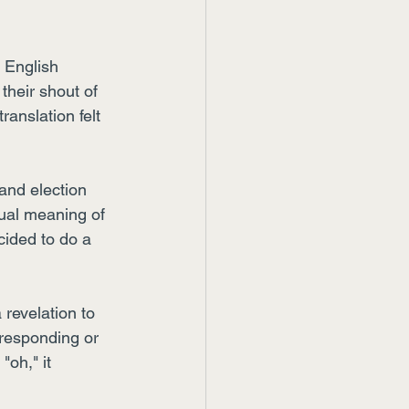
 English 
their shout of 
ranslation felt 
 and election 
ctual meaning of 
ided to do a 
revelation to 
responding or 
"oh," it 