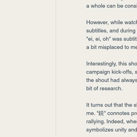
a whole can be consi
However, while watch
subtitles, and during
"ei, ei, oh" was subti
a bit misplaced to m
Interestingly, this sh
campaign kick-offs, se
the shout had always
bit of research.
It turns out that th
me. "鋭" connotes pr
rallying. Indeed, whe
symbolizes unity and 