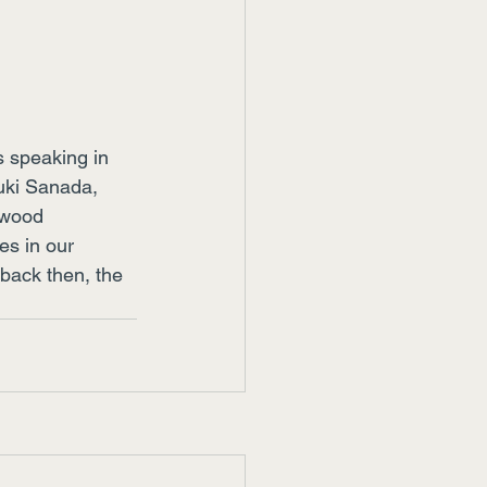
s speaking in 
yuki Sanada, 
ywood 
es in our 
back then, the 