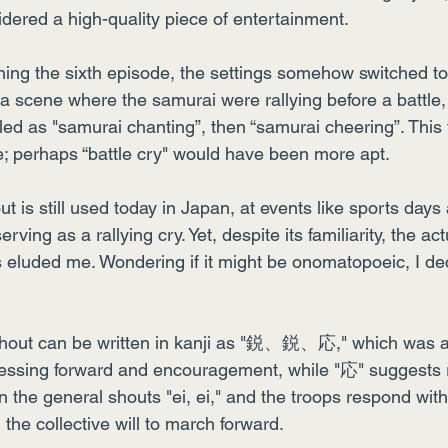
dered a high-quality piece of entertainment.
ing the sixth episode, the settings somehow switched to
 a scene where the samurai were rallying before a battle, 
tled as "samurai chanting”, then “samurai cheering”. This t
e; perhaps “battle cry" would have been more apt.
out is still used today in Japan, at events like sports days
rving as a rallying cry. Yet, despite its familiarity, the a
 eluded me. Wondering if it might be onomatopoeic, I dec
e shout can be written in kanji as "鋭、鋭、応," which was a 
essing forward and encouragement, while "応" suggests 
n the general shouts "ei, ei," and the troops respond with 
the collective will to march forward.