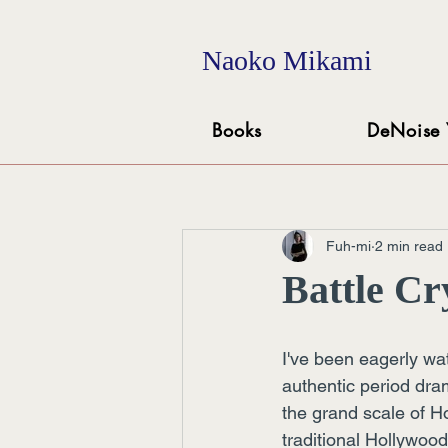
Naoko Mikami
Books
DeNoise 
Fuh-mi
2 min read
Battle Cr
I've been eagerly wa
authentic period dra
the grand scale of H
traditional Hollywood