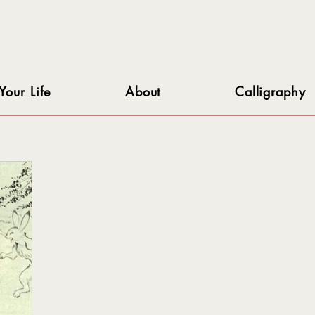
Your Life
About
Calligraphy