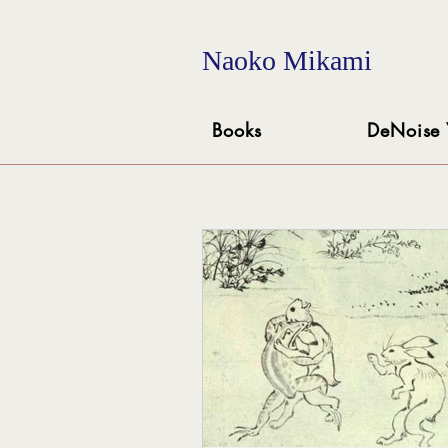
Naoko Mikami
Books
DeNoise 