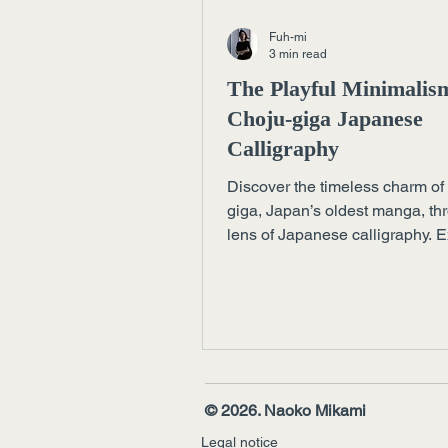
Fuh-mi
3 min read
The Playful Minimalis
Choju-giga Japanese
Calligraphy
Discover the timeless charm of
giga, Japan’s oldest manga, th
lens of Japanese calligraphy. 
how playful lines and empty s
reveal profound elegance — a l
today’s art, design, and luxury.
© 2026. Naoko Mikami
Legal notice