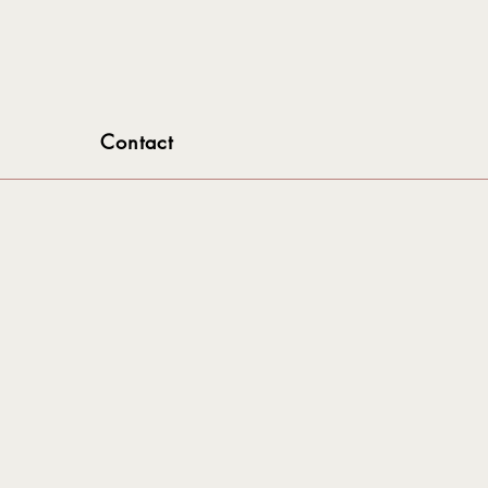
Contact