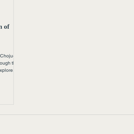
m of
 Choju-
rough the
Explore
pace can
esson for