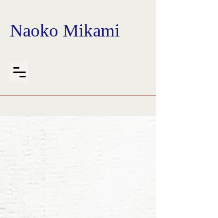
Naoko Mikami